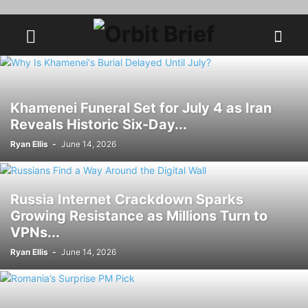
Khamenei Funeral Set for July 4 as Iran
Reveals Historic Six-Day...
Ryan Ellis
-
June 14, 2026
Russia Internet Crackdown Sparks
Growing Resistance as Millions Turn to
VPNs...
Ryan Ellis
-
June 14, 2026