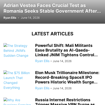
Adrian Vestea Faces Crucial Test as
Romania Seeks Stable Government After...
Ryan Ellis
-
June 14, 2026
LATEST ARTICLES
Powerful Shift: Mali Militants
Ease Brutality as Al-Qaeda-
Linked JNIM Tightens Control...
Ryan Ellis
-
June 14, 2026
Elon Musk Trillionaire Milestone:
Record-Breaking SpaceX IPO
Powers Historic Wealth Surge...
Ryan Ellis
-
June 14, 2026
Russia Internet Restrictions
Trigger Massive VPN Surge as