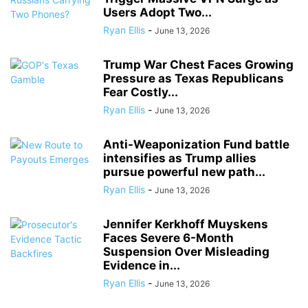
Users Adopt Two...
Ryan Ellis
-
June 13, 2026
Trump War Chest Faces Growing
Pressure as Texas Republicans
Fear Costly...
Ryan Ellis
-
June 13, 2026
Anti-Weaponization Fund battle
intensifies as Trump allies
pursue powerful new path...
Ryan Ellis
-
June 13, 2026
Jennifer Kerkhoff Muyskens
Faces Severe 6-Month
Suspension Over Misleading
Evidence in...
Ryan Ellis
-
June 13, 2026