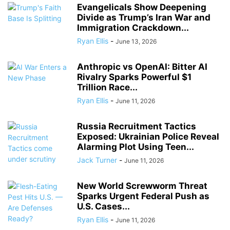
Evangelicals Show Deepening
Divide as Trump’s Iran War and
Immigration Crackdown...
Ryan Ellis
-
June 13, 2026
Anthropic vs OpenAI: Bitter AI
Rivalry Sparks Powerful $1
Trillion Race...
Ryan Ellis
-
June 11, 2026
Russia Recruitment Tactics
Exposed: Ukrainian Police Reveal
Alarming Plot Using Teen...
Jack Turner
-
June 11, 2026
New World Screwworm Threat
Sparks Urgent Federal Push as
U.S. Cases...
Ryan Ellis
-
June 11, 2026