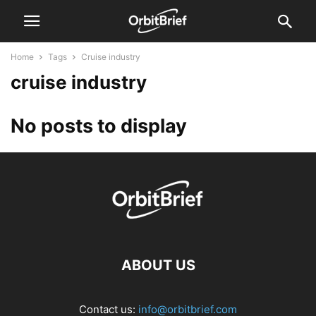
Home
Tags
Cruise industry
cruise industry
No posts to display
ABOUT US
Contact us:
info@orbitbrief.com