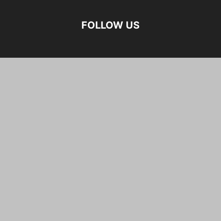
FOLLOW US