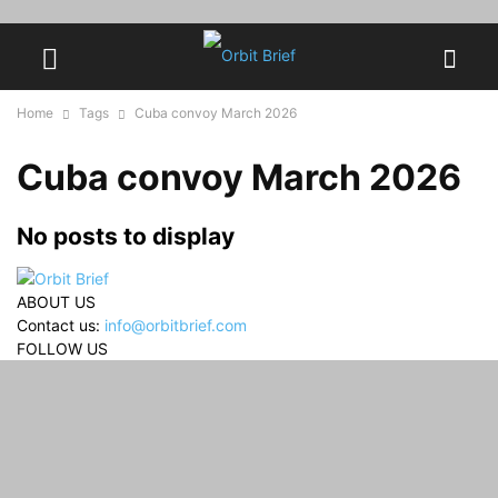
Home
Tags
Cuba convoy March 2026
Cuba convoy March 2026
No posts to display
ABOUT US
Contact us:
info@orbitbrief.com
FOLLOW US