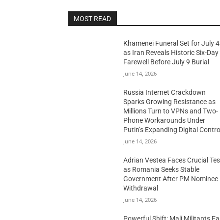
MOST READ
Khamenei Funeral Set for July 4
as Iran Reveals Historic Six-Day
Farewell Before July 9 Burial
June 14, 2026
Russia Internet Crackdown
Sparks Growing Resistance as
Millions Turn to VPNs and Two-
Phone Workarounds Under
Putin’s Expanding Digital Contro
June 14, 2026
Adrian Vestea Faces Crucial Tes
as Romania Seeks Stable
Government After PM Nominee
Withdrawal
June 14, 2026
Powerful Shift: Mali Militants E