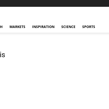
CH
MARKETS
INSPIRATION
SCIENCE
SPORTS
is