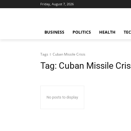
Friday, August 7, 2026
BUSINESS
POLITICS
HEALTH
TE
Tags
Cuban Missile Crisis
Tag:
Cuban Missile Cris
No posts to display