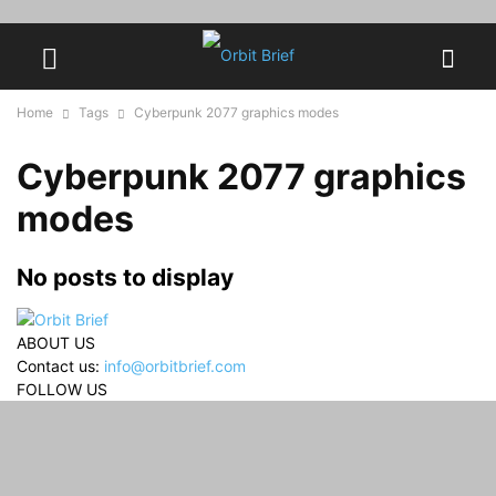
Home
Tags
Cyberpunk 2077 graphics modes
Cyberpunk 2077 graphics
modes
No posts to display
ABOUT US
Contact us:
info@orbitbrief.com
FOLLOW US