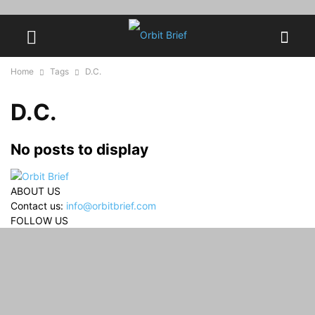
Home
Tags
D.C.
D.C.
No posts to display
ABOUT US
Contact us:
info@orbitbrief.com
FOLLOW US