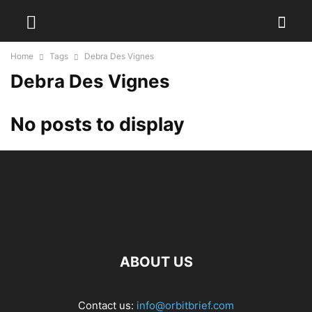
Home
Tags
Debra Des Vignes
Debra Des Vignes
No posts to display
ABOUT US
Contact us:
info@orbitbrief.com