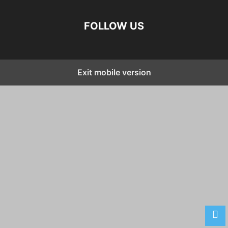
FOLLOW US
Exit mobile version