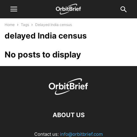
Home
Tags
Delayed India census
delayed India census
No posts to display
ABOUT US
Contact us:
info@orbitbrief.com