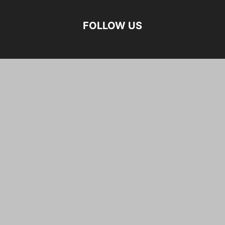
FOLLOW US