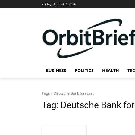
Friday, August 7, 2026
BUSINESS
POLITICS
HEALTH
TE
Tags
Deutsche Bank forecast
Tag:
Deutsche Bank for