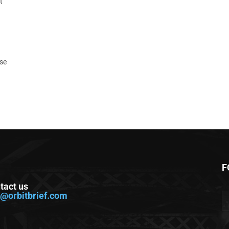
t
ase
F
tact us
o@orbitbrief.com