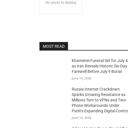
No posts to display
MOST READ
Khamenei Funeral Set for July 4
as Iran Reveals Historic Six-Day
Farewell Before July 9 Burial
June 14, 2026
Russia Internet Crackdown
Sparks Growing Resistance as
Millions Turn to VPNs and Two-
Phone Workarounds Under
Putin’s Expanding Digital Contro
June 14, 2026