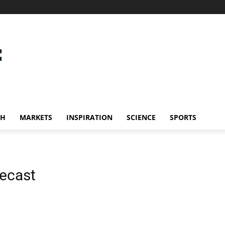
CH
MARKETS
INSPIRATION
SCIENCE
SPORTS
ecast