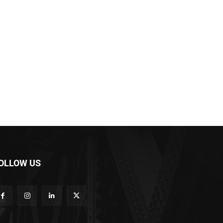
OLLOW US