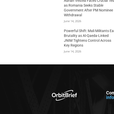
Adrian Vestea Faces Crucial Tes
as Romania Seeks Stable
Government After PM Nominee
Withdrawal
June 14, 2026
Powerful Shift: Mali Militants E
Brutality as Al-Qaeda-Linked
JNIM Tightens Control Across
Key Regions
June 14, 2026
Con
inf