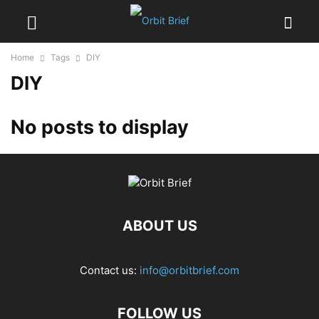
Home
Tags
DIY
DIY
No posts to display
ABOUT US
Contact us:
info@orbitbrief.com
FOLLOW US