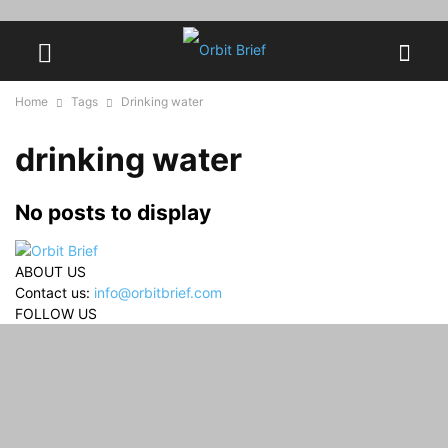
Home
Tags
Drinking water
drinking water
No posts to display
ABOUT US
Contact us:
info@orbitbrief.com
FOLLOW US