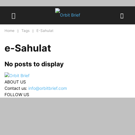
Home
Tags
E-Sahulat
e-Sahulat
No posts to display
ABOUT US
Contact us:
info@orbitbrief.com
FOLLOW US