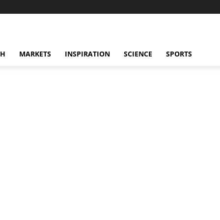
CH
MARKETS
INSPIRATION
SCIENCE
SPORTS