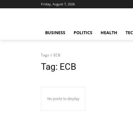
Friday, August 7, 2026
BUSINESS
POLITICS
HEALTH
TE
Tags
ECB
Tag:
ECB
No posts to display