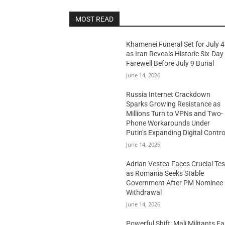
MOST READ
Khamenei Funeral Set for July 4
as Iran Reveals Historic Six-Day
Farewell Before July 9 Burial
June 14, 2026
Russia Internet Crackdown
Sparks Growing Resistance as
Millions Turn to VPNs and Two-
Phone Workarounds Under
Putin’s Expanding Digital Contro
June 14, 2026
Adrian Vestea Faces Crucial Tes
as Romania Seeks Stable
Government After PM Nominee
Withdrawal
June 14, 2026
Powerful Shift: Mali Militants E