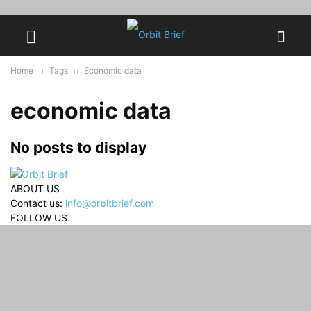
Home
Tags
Economic data
economic data
No posts to display
ABOUT US
Contact us:
info@orbitbrief.com
FOLLOW US