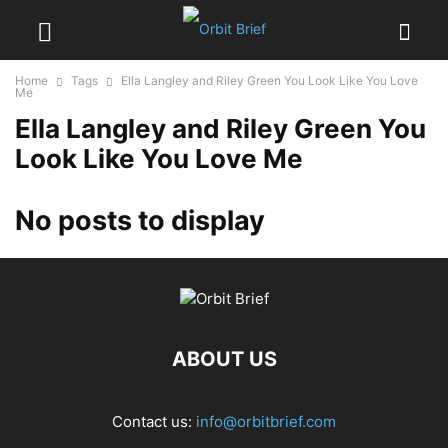
Home
Tags
Ella Langley and Riley Green You Look Like You Love
Me
Ella Langley and Riley Green You
Look Like You Love Me
No posts to display
ABOUT US
Contact us:
info@orbitbrief.com