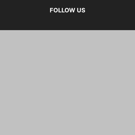
FOLLOW US