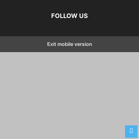
FOLLOW US
Exit mobile version