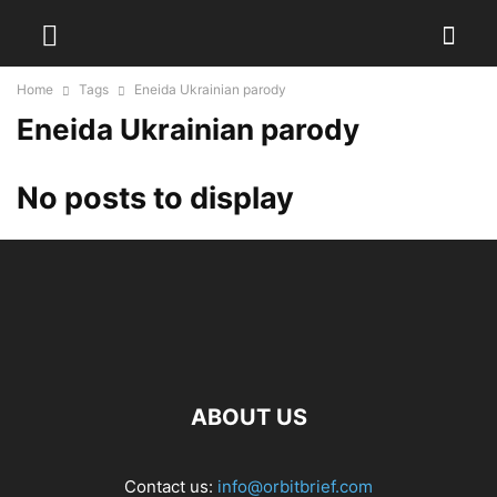
Home
Tags
Eneida Ukrainian parody
Eneida Ukrainian parody
No posts to display
ABOUT US
Contact us:
info@orbitbrief.com