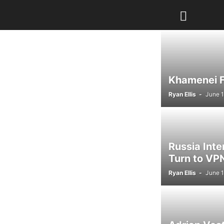
Khamenei Fu
Ryan Ellis
-
June 1
Russia Int
Turn to VPN
Ryan Ellis
-
June 1