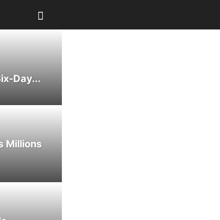
ix-Day...
 Millions