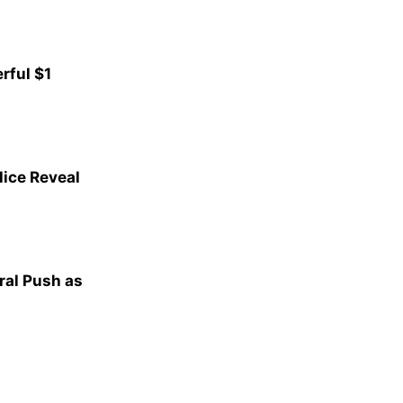
rful $1
lice Reveal
al Push as