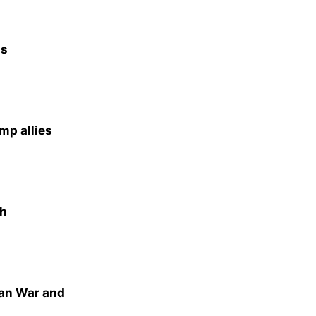
as
mp allies
th
ran War and