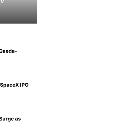
le
-Qaeda-
g SpaceX IPO
 Surge as