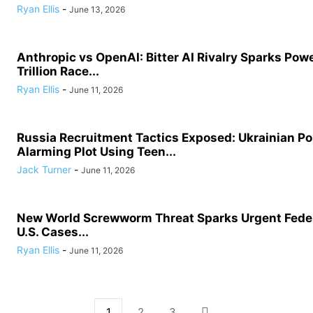
Ryan Ellis
-
June 13, 2026
Anthropic vs OpenAI: Bitter AI Rivalry Sparks Powe
Trillion Race...
Ryan Ellis
-
June 11, 2026
Russia Recruitment Tactics Exposed: Ukrainian Po
Alarming Plot Using Teen...
Jack Turner
-
June 11, 2026
New World Screwworm Threat Sparks Urgent Feder
U.S. Cases...
Ryan Ellis
-
June 11, 2026
1
2
3