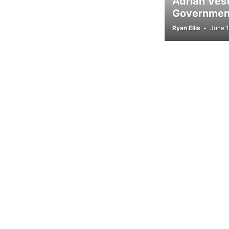
Adrian Ves
Government
Ryan Ellis
-
June 1