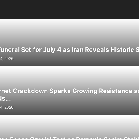
neral Set for July 4 as Iran Reveals Historic S
4, 2026
ernet Crackdown Sparks Growing Resistance as
s...
4, 2026