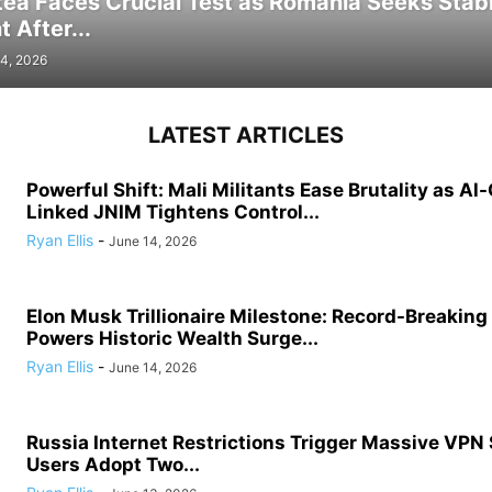
tea Faces Crucial Test as Romania Seeks Stab
 After...
4, 2026
LATEST ARTICLES
Powerful Shift: Mali Militants Ease Brutality as Al
Linked JNIM Tightens Control...
Ryan Ellis
-
June 14, 2026
Elon Musk Trillionaire Milestone: Record-Breakin
Powers Historic Wealth Surge...
Ryan Ellis
-
June 14, 2026
Russia Internet Restrictions Trigger Massive VPN
Users Adopt Two...