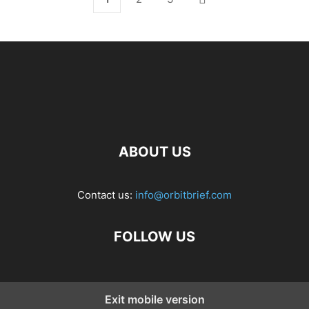
ABOUT US
Contact us:
info@orbitbrief.com
FOLLOW US
Exit mobile version