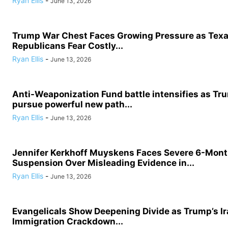
Ryan Ellis
-
June 13, 2026
Trump War Chest Faces Growing Pressure as Tex
Republicans Fear Costly...
Ryan Ellis
-
June 13, 2026
Anti-Weaponization Fund battle intensifies as Tru
pursue powerful new path...
Ryan Ellis
-
June 13, 2026
Jennifer Kerkhoff Muyskens Faces Severe 6-Mon
Suspension Over Misleading Evidence in...
Ryan Ellis
-
June 13, 2026
Evangelicals Show Deepening Divide as Trump’s I
Immigration Crackdown...