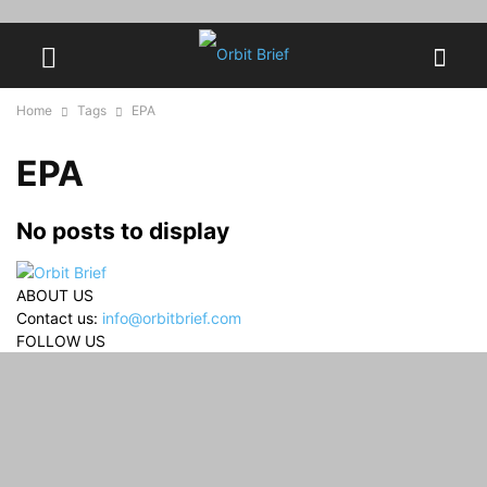
Home
Tags
EPA
EPA
No posts to display
ABOUT US
Contact us:
info@orbitbrief.com
FOLLOW US