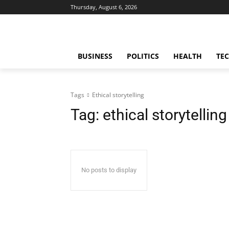
Thursday, August 6, 2026
BUSINESS
POLITICS
HEALTH
TE
Tags
Ethical storytelling
Tag:
ethical storytelling
No posts to display