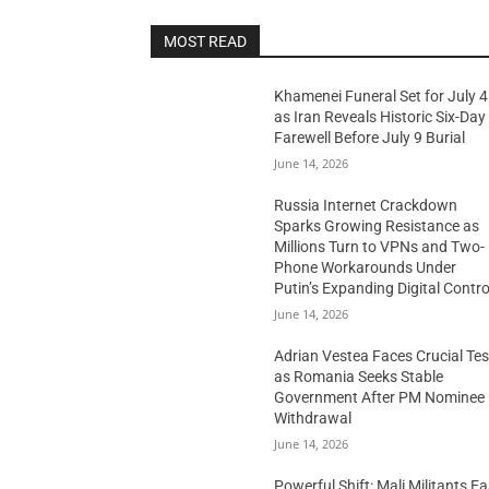
MOST READ
Khamenei Funeral Set for July 4
as Iran Reveals Historic Six-Day
Farewell Before July 9 Burial
June 14, 2026
Russia Internet Crackdown
Sparks Growing Resistance as
Millions Turn to VPNs and Two-
Phone Workarounds Under
Putin’s Expanding Digital Contro
June 14, 2026
Adrian Vestea Faces Crucial Tes
as Romania Seeks Stable
Government After PM Nominee
Withdrawal
June 14, 2026
Powerful Shift: Mali Militants E