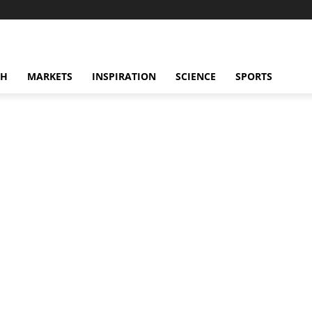
CH
MARKETS
INSPIRATION
SCIENCE
SPORTS