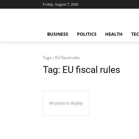
Friday, August 7, 2026
BUSINESS
POLITICS
HEALTH
TE
Tags
EU fiscal rules
Tag:
EU fiscal rules
No posts to display