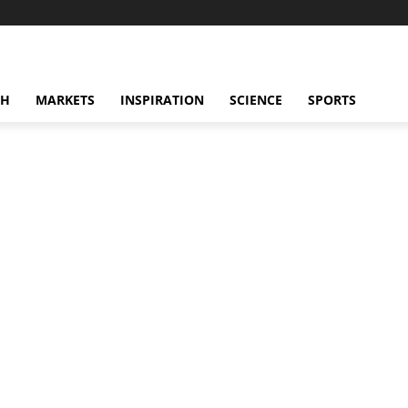
CH
MARKETS
INSPIRATION
SCIENCE
SPORTS