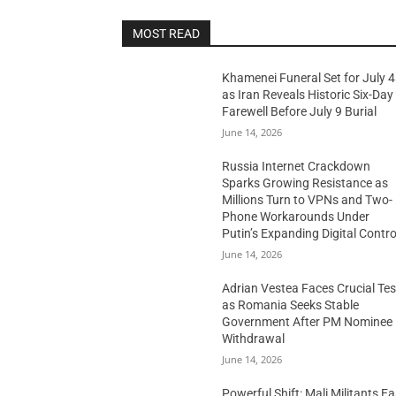
MOST READ
Khamenei Funeral Set for July 4
as Iran Reveals Historic Six-Day
Farewell Before July 9 Burial
June 14, 2026
Russia Internet Crackdown
Sparks Growing Resistance as
Millions Turn to VPNs and Two-
Phone Workarounds Under
Putin’s Expanding Digital Contro
June 14, 2026
Adrian Vestea Faces Crucial Tes
as Romania Seeks Stable
Government After PM Nominee
Withdrawal
June 14, 2026
Powerful Shift: Mali Militants E