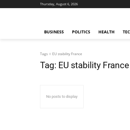
Thursday, August 6, 2026
BUSINESS
POLITICS
HEALTH
TE
Tags
EU stability France
Tag:
EU stability France
No posts to display