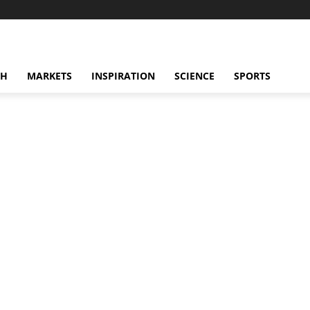
CH
MARKETS
INSPIRATION
SCIENCE
SPORTS