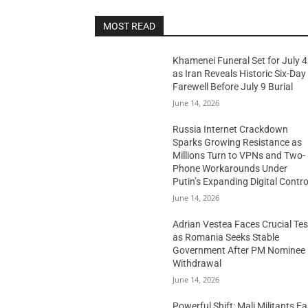
MOST READ
Khamenei Funeral Set for July 4
as Iran Reveals Historic Six-Day
Farewell Before July 9 Burial
June 14, 2026
Russia Internet Crackdown
Sparks Growing Resistance as
Millions Turn to VPNs and Two-
Phone Workarounds Under
Putin’s Expanding Digital Contro
June 14, 2026
Adrian Vestea Faces Crucial Tes
as Romania Seeks Stable
Government After PM Nominee
Withdrawal
June 14, 2026
Powerful Shift: Mali Militants E