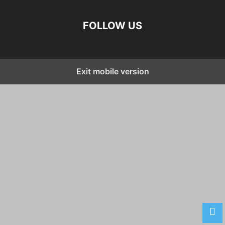
FOLLOW US
Exit mobile version