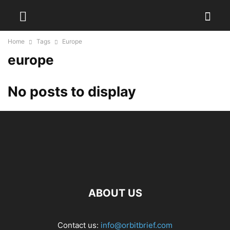
Home
Tags
Europe
europe
No posts to display
ABOUT US
Contact us:
info@orbitbrief.com