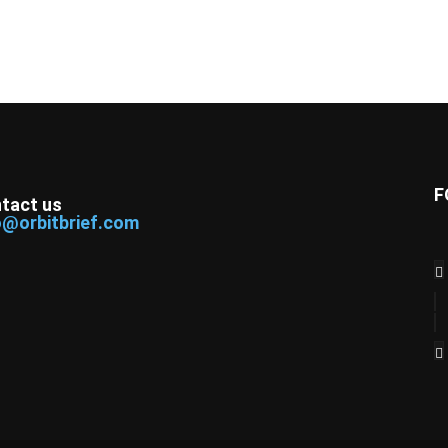
F
tact us
o@orbitbrief.com