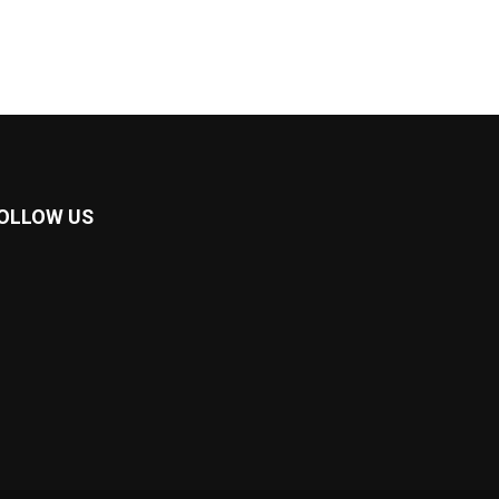
OLLOW US