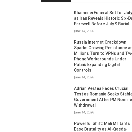
Khamenei Funeral Set for July
as Iran Reveals Historic Six-D
Farewell Before July 9 Burial
June 14, 2026
Russia Internet Crackdown
Sparks Growing Resistance a
Millions Turn to VPNs and Tw
Phone Workarounds Under
Putin’s Expanding Digital
Controls
June 14, 2026
Adrian Vestea Faces Crucial
Test as Romania Seeks Stabl
Government After PM Nomin
Withdrawal
June 14, 2026
Powerful Shift: Mali Militants
Ease Brutality as Al-Qaeda-