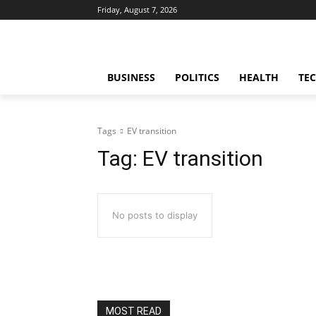
Friday, August 7, 2026
BUSINESS
POLITICS
HEALTH
TE
Tags
EV transition
Tag:
EV transition
No posts to display
MOST READ