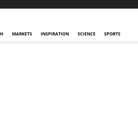
CH
MARKETS
INSPIRATION
SCIENCE
SPORTS