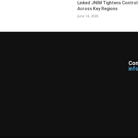
Linked JNIM Tightens Control
Across Key Regions
June 14, 2026
Con
inf