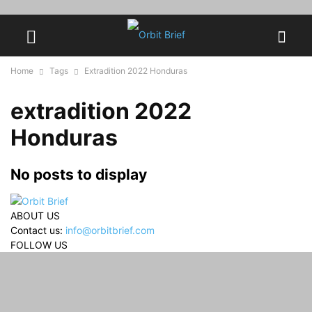
Home
Tags
Extradition 2022 Honduras
extradition 2022
Honduras
No posts to display
ABOUT US
Contact us:
info@orbitbrief.com
FOLLOW US