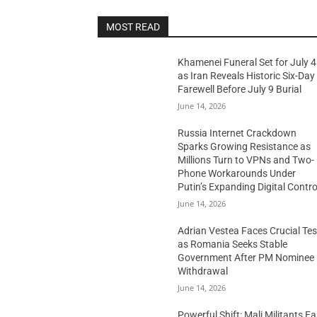
MOST READ
Khamenei Funeral Set for July 4
as Iran Reveals Historic Six-Day
Farewell Before July 9 Burial
June 14, 2026
Russia Internet Crackdown
Sparks Growing Resistance as
Millions Turn to VPNs and Two-
Phone Workarounds Under
Putin’s Expanding Digital Contro
June 14, 2026
Adrian Vestea Faces Crucial Tes
as Romania Seeks Stable
Government After PM Nominee
Withdrawal
June 14, 2026
Powerful Shift: Mali Militants E