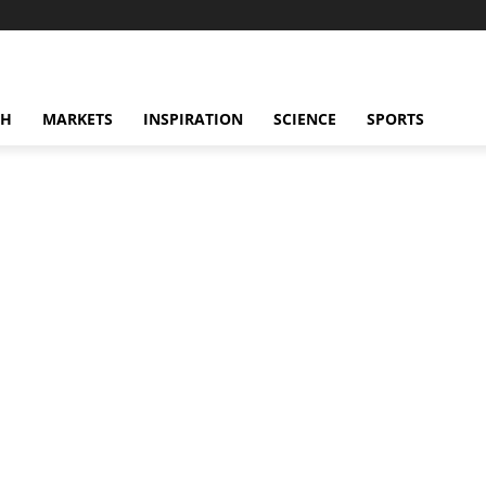
CH
MARKETS
INSPIRATION
SCIENCE
SPORTS