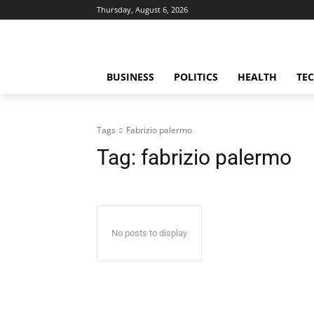
Thursday, August 6, 2026
BUSINESS
POLITICS
HEALTH
TE
Tags
Fabrizio palermo
Tag:
fabrizio palermo
No posts to display