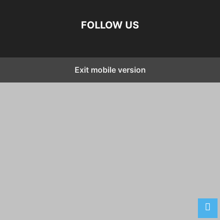
FOLLOW US
Exit mobile version