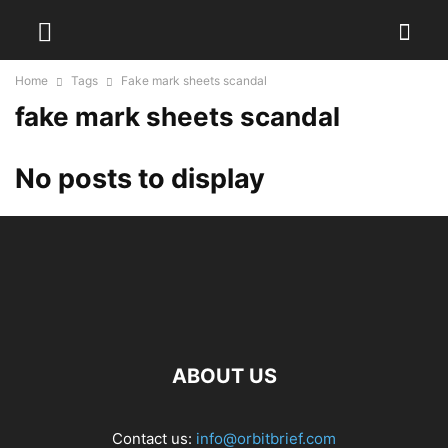
Home
Tags
Fake mark sheets scandal
fake mark sheets scandal
No posts to display
ABOUT US
Contact us:
info@orbitbrief.com