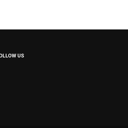
OLLOW US