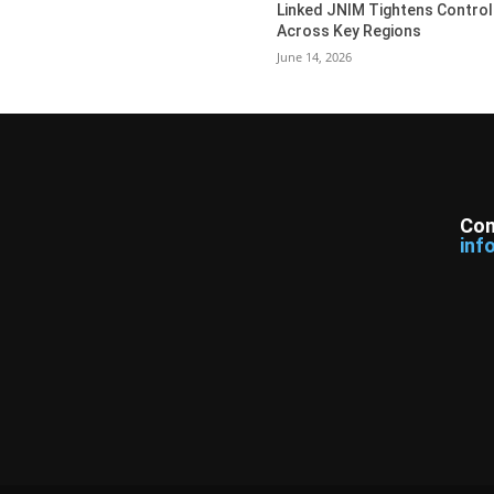
Linked JNIM Tightens Control
Across Key Regions
June 14, 2026
Con
inf