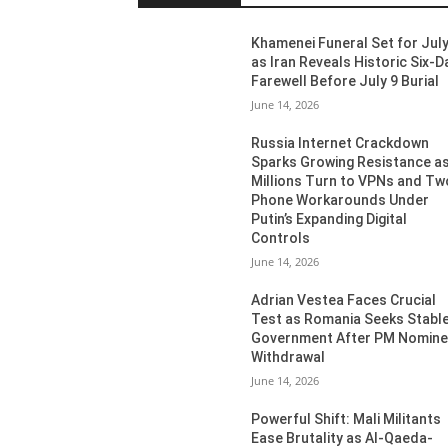
Khamenei Funeral Set for July
as Iran Reveals Historic Six-D
Farewell Before July 9 Burial
June 14, 2026
Russia Internet Crackdown
Sparks Growing Resistance a
Millions Turn to VPNs and Tw
Phone Workarounds Under
Putin’s Expanding Digital
Controls
June 14, 2026
Adrian Vestea Faces Crucial
Test as Romania Seeks Stabl
Government After PM Nomin
Withdrawal
June 14, 2026
Powerful Shift: Mali Militants
Ease Brutality as Al-Qaeda-