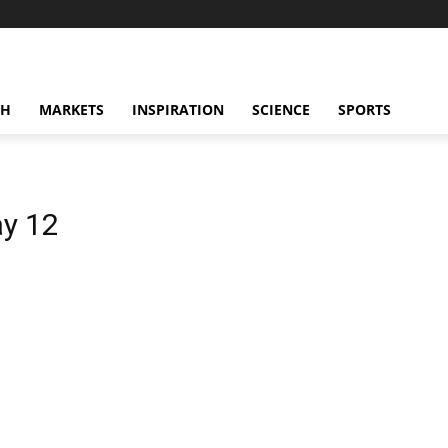
CH
MARKETS
INSPIRATION
SCIENCE
SPORTS
y 12