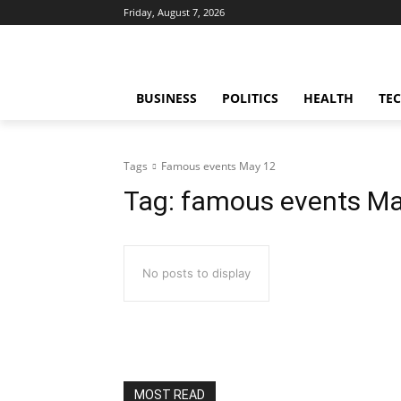
Friday, August 7, 2026
BUSINESS
POLITICS
HEALTH
TE
Tags
Famous events May 12
Tag:
famous events Ma
No posts to display
MOST READ