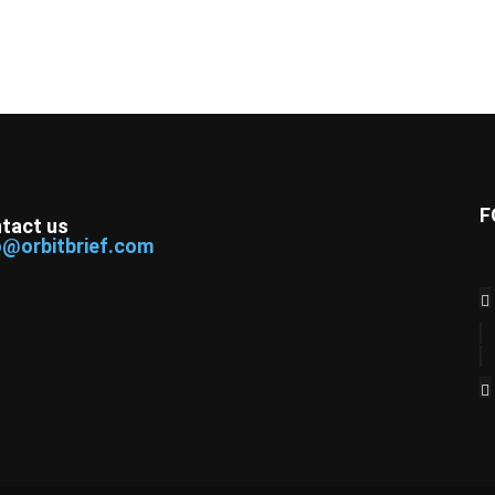
F
tact us
o@orbitbrief.com