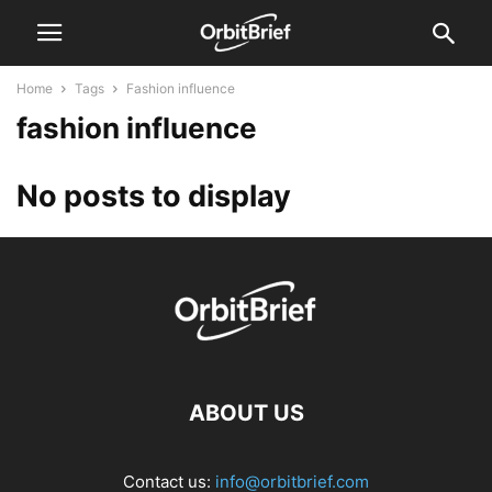
Home
Tags
Fashion influence
fashion influence
No posts to display
ABOUT US
Contact us:
info@orbitbrief.com