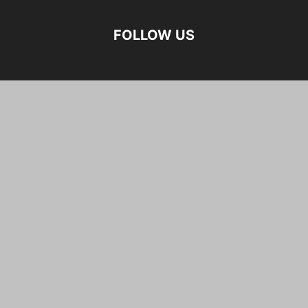
FOLLOW US