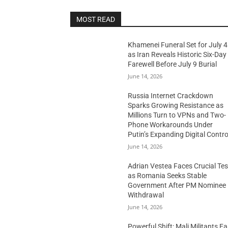
MOST READ
Khamenei Funeral Set for July 4
as Iran Reveals Historic Six-Day
Farewell Before July 9 Burial
June 14, 2026
Russia Internet Crackdown
Sparks Growing Resistance as
Millions Turn to VPNs and Two-
Phone Workarounds Under
Putin’s Expanding Digital Contro
June 14, 2026
Adrian Vestea Faces Crucial Tes
as Romania Seeks Stable
Government After PM Nominee
Withdrawal
June 14, 2026
Powerful Shift: Mali Militants E