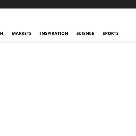
CH
MARKETS
INSPIRATION
SCIENCE
SPORTS