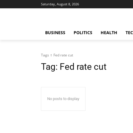
Saturday, August 8, 2026
BUSINESS
POLITICS
HEALTH
TE
Tags
Fed rate cut
Tag:
Fed rate cut
No posts to display