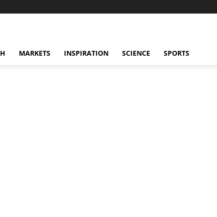
CH
MARKETS
INSPIRATION
SCIENCE
SPORTS