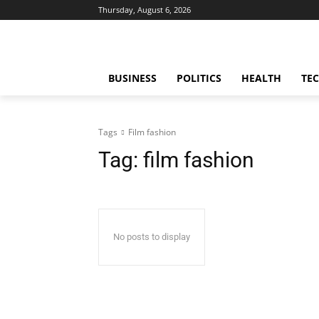
Thursday, August 6, 2026
BUSINESS
POLITICS
HEALTH
TE
Tags
Film fashion
Tag:
film fashion
No posts to display