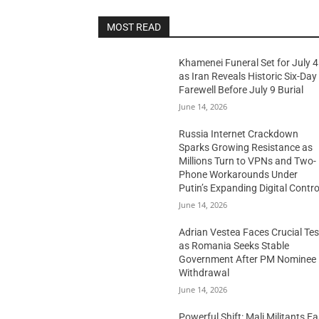
MOST READ
Khamenei Funeral Set for July 4
as Iran Reveals Historic Six-Day
Farewell Before July 9 Burial
June 14, 2026
Russia Internet Crackdown
Sparks Growing Resistance as
Millions Turn to VPNs and Two-
Phone Workarounds Under
Putin’s Expanding Digital Contro
June 14, 2026
Adrian Vestea Faces Crucial Tes
as Romania Seeks Stable
Government After PM Nominee
Withdrawal
June 14, 2026
Powerful Shift: Mali Militants E