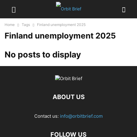
Home
Tags
Finland unemployment 2025
Finland unemployment 2025
No posts to display
ABOUT US
Contact us:
info@orbitbrief.com
FOLLOW US