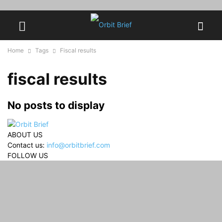
Home
Tags
Fiscal results
fiscal results
No posts to display
ABOUT US
Contact us:
info@orbitbrief.com
FOLLOW US