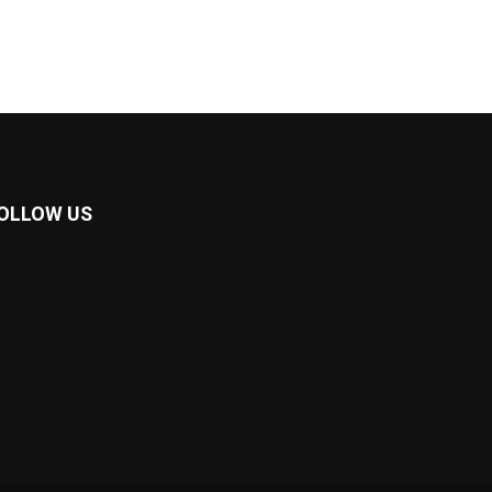
OLLOW US