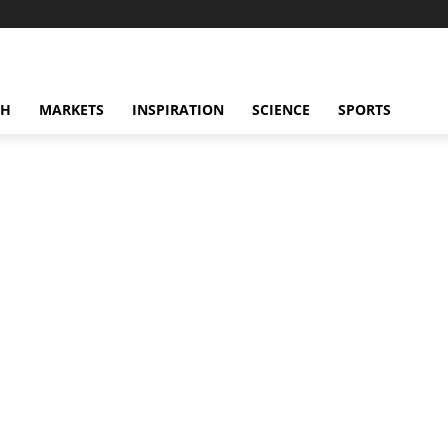
CH
MARKETS
INSPIRATION
SCIENCE
SPORTS