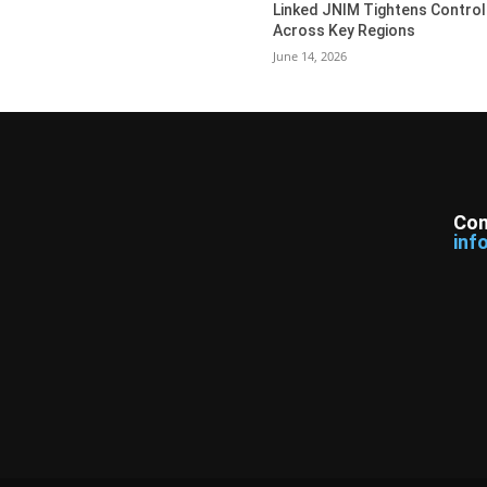
Linked JNIM Tightens Control
Across Key Regions
June 14, 2026
Con
inf