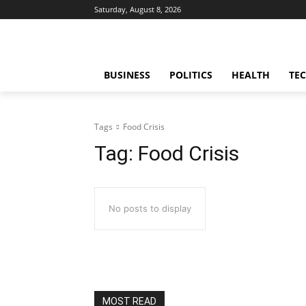
Saturday, August 8, 2026
BUSINESS
POLITICS
HEALTH
TE
Tags
Food Crisis
Tag:
Food Crisis
No posts to display
MOST READ