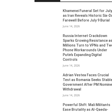
Khamenei Funeral Set for July
as Iran Reveals Historic Six-D
Farewell Before July 9 Burial
June 14, 2026
Russia Internet Crackdown
Sparks Growing Resistance a
Millions Turn to VPNs and Tw
Phone Workarounds Under
Putin’s Expanding Digital
Controls
June 14, 2026
Adrian Vestea Faces Crucial
Test as Romania Seeks Stabl
Government After PM Nomin
Withdrawal
June 14, 2026
Powerful Shift: Mali Militants
Ease Brutality as Al-Qaeda-