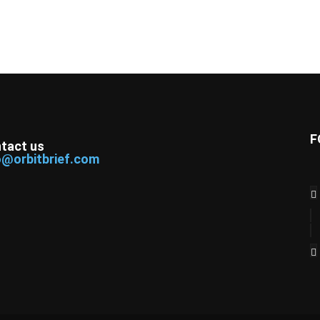
F
tact us
o@orbitbrief.com