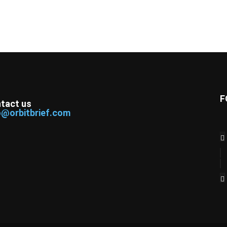
F
tact us
o@orbitbrief.com