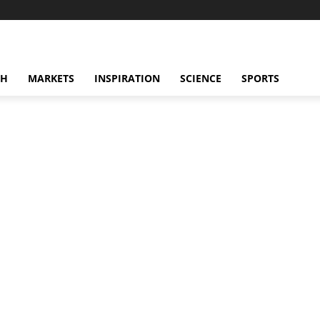
CH
MARKETS
INSPIRATION
SCIENCE
SPORTS