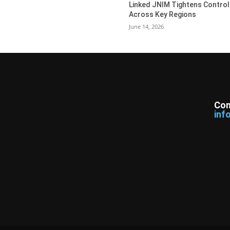
Linked JNIM Tightens Control
Across Key Regions
June 14, 2026
Con
inf