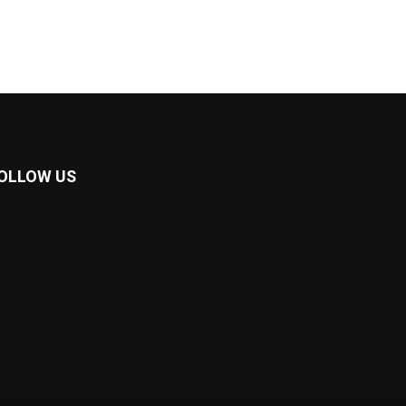
OLLOW US