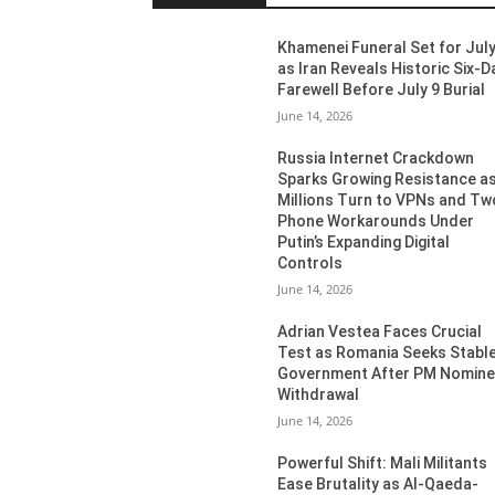
Khamenei Funeral Set for July
as Iran Reveals Historic Six-D
Farewell Before July 9 Burial
June 14, 2026
Russia Internet Crackdown
Sparks Growing Resistance a
Millions Turn to VPNs and Tw
Phone Workarounds Under
Putin’s Expanding Digital
Controls
June 14, 2026
Adrian Vestea Faces Crucial
Test as Romania Seeks Stabl
Government After PM Nomin
Withdrawal
June 14, 2026
Powerful Shift: Mali Militants
Ease Brutality as Al-Qaeda-