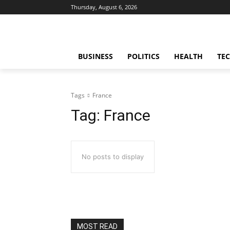
Thursday, August 6, 2026
BUSINESS
POLITICS
HEALTH
TE
Tags
France
Tag:
France
No posts to display
MOST READ