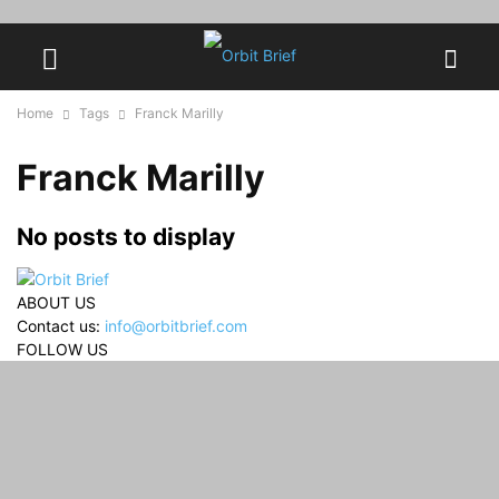
Home
Tags
Franck Marilly
Franck Marilly
No posts to display
ABOUT US
Contact us:
info@orbitbrief.com
FOLLOW US