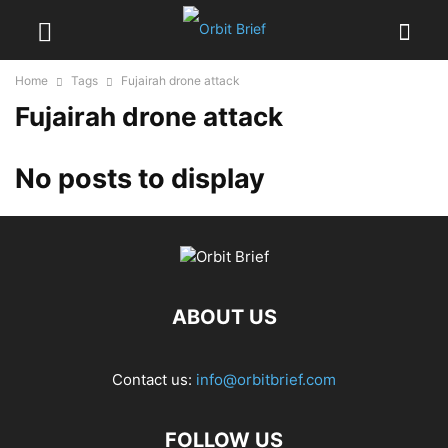
Home
Tags
Fujairah drone attack
Fujairah drone attack
No posts to display
ABOUT US
Contact us:
info@orbitbrief.com
FOLLOW US