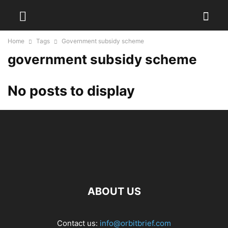
Home
Tags
Government subsidy scheme
government subsidy scheme
No posts to display
ABOUT US
Contact us:
info@orbitbrief.com