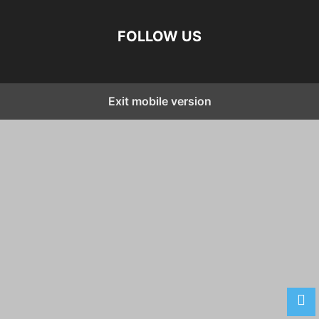
FOLLOW US
Exit mobile version