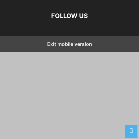
FOLLOW US
Exit mobile version