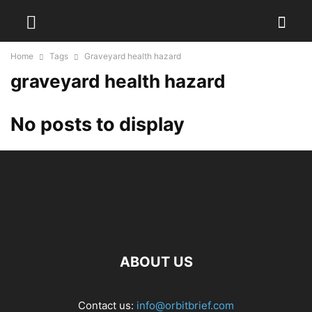
Home
Tags
Graveyard health hazard
graveyard health hazard
No posts to display
ABOUT US
Contact us:
info@orbitbrief.com