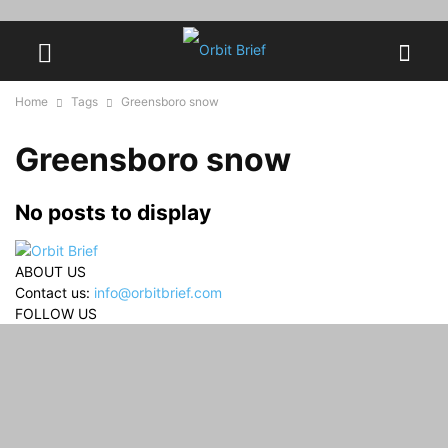
Home
Tags
Greensboro snow
Greensboro snow
No posts to display
ABOUT US
Contact us:
info@orbitbrief.com
FOLLOW US