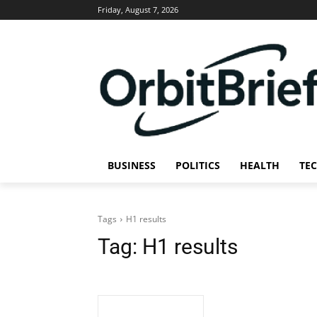
Friday, August 7, 2026
BUSINESS
POLITICS
HEALTH
TE
Tags
H1 results
Tag:
H1 results