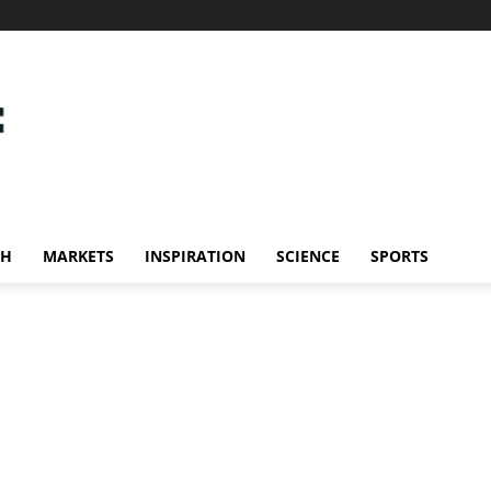
CH
MARKETS
INSPIRATION
SCIENCE
SPORTS