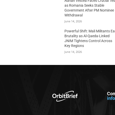
Adrian Vestea Faces Crucial Tes
as Romania Seeks Stable
Government After PM Nominee
Withdrawal
June 14, 2026
Powerful Shift: Mali Militants E
Brutality as Al-Qaeda-Linked
JNIM Tightens Control Across
Key Regions
June 14, 2026
Con
inf