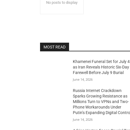
No posts to display
MOST READ
Khamenei Funeral Set for July 4
as Iran Reveals Historic Six-Day
Farewell Before July 9 Burial
June 14, 2026
Russia Internet Crackdown
Sparks Growing Resistance as
Millions Turn to VPNs and Two-
Phone Workarounds Under
Putin’s Expanding Digital Contro
June 14, 2026