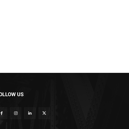
OLLOW US