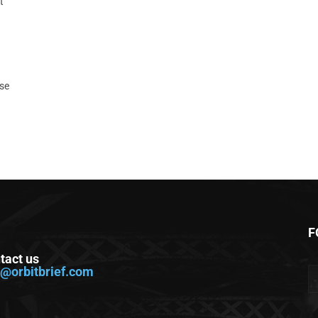
t
ase
F
tact us
o@orbitbrief.com