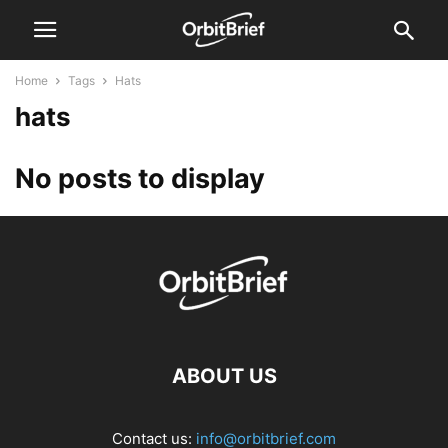
Home
Tags
Hats
hats
No posts to display
ABOUT US
Contact us:
info@orbitbrief.com