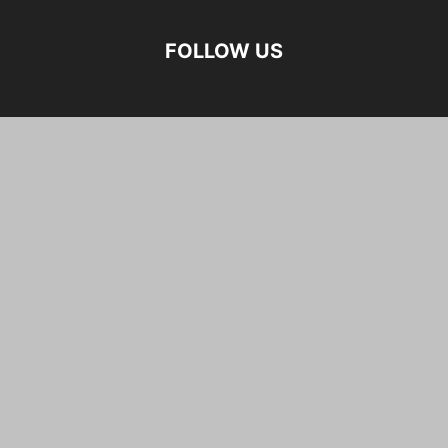
FOLLOW US