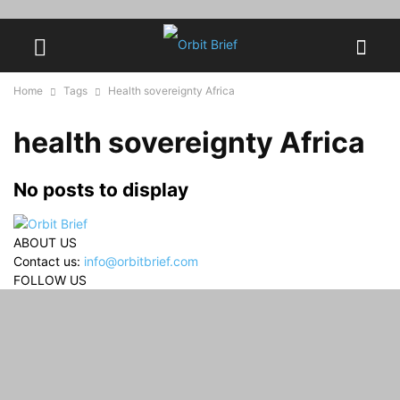
Home
Tags
Health sovereignty Africa
health sovereignty Africa
No posts to display
ABOUT US
Contact us:
info@orbitbrief.com
FOLLOW US