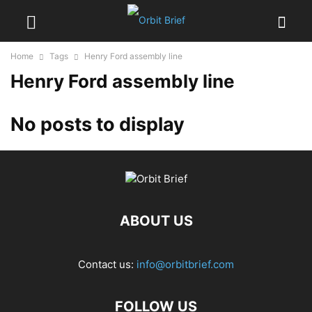
Home
Tags
Henry Ford assembly line
Henry Ford assembly line
No posts to display
ABOUT US
Contact us:
info@orbitbrief.com
FOLLOW US