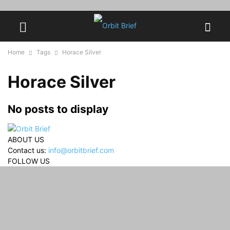
Home
Tags
Horace Silver
Horace Silver
No posts to display
ABOUT US
Contact us:
info@orbitbrief.com
FOLLOW US