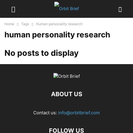
Home
Tags
Human personality research
human personality research
No posts to display
ABOUT US
Contact us:
info@orbitbrief.com
FOLLOW US