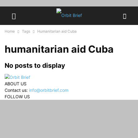
Home
Tags
Humanitarian aid Cuba
humanitarian aid Cuba
No posts to display
ABOUT US
Contact us:
info@orbitbrief.com
FOLLOW US