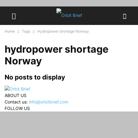
Home
Tags
Hydropower shortage Norway
hydropower shortage
Norway
No posts to display
ABOUT US
Contact us:
info@orbitbrief.com
FOLLOW US