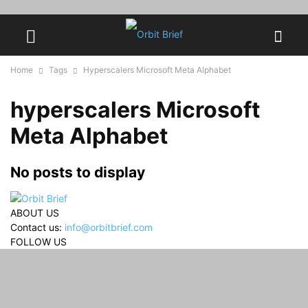
Home
Tags
Hyperscalers Microsoft Meta Alphabet
hyperscalers Microsoft
Meta Alphabet
No posts to display
ABOUT US
Contact us:
info@orbitbrief.com
FOLLOW US