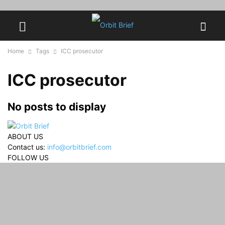
Home
Tags
ICC prosecutor
ICC prosecutor
No posts to display
ABOUT US
Contact us:
info@orbitbrief.com
FOLLOW US