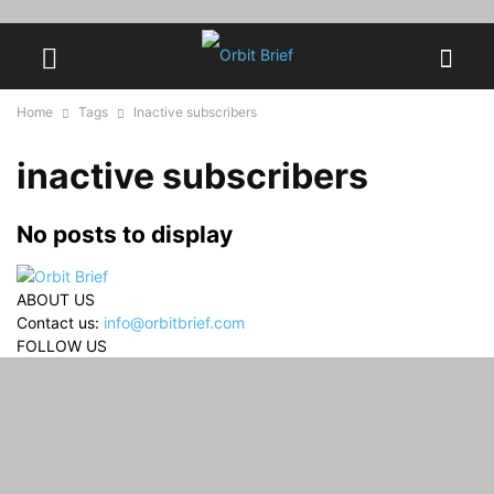
Home
Tags
Inactive subscribers
inactive subscribers
No posts to display
ABOUT US
Contact us:
info@orbitbrief.com
FOLLOW US